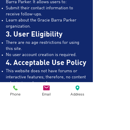
Barra Parker. It allows users to:​
Submit their contact information to
receive follow-ups.
Learn about the Gracie Barra Parker
organization.
3. User Eligibility
There are no age restrictions for using
this site.
No user account creation is required.
4. Acceptable Use Policy
This website does not have forums or
interactive features; therefore, no content
submission rules apply.
5. Liability Disclaimer
Phone
Email
Address
Gracie Barra Parker does not guarantee
membership availability.
Schools operate independently and have
their own membership agreements,
refund policies, and liability waivers for