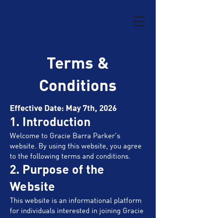
Terms &
Conditions
Effective Date: May 7th, 2026
1. Introduction
Welcome to Gracie Barra Parker’s
website. By using this website, you agree
to the following terms and conditions.
2. Purpose of the
Website
This website is an informational platform
for individuals interested in joining Gracie